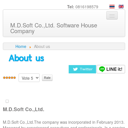
Tel:
0816198579
M.D.Soft Co.,Ltd. Software House
Company
Home
Home
About us
About us
About us
Service
Product
Knowledge
Customers
M.D.Soft Co.,Ltd.
Career
M.D.Soft Co.,Ltd.The company was incorporated in February 2013.
Contact us
Managed by experienced executives and professionals. Is a service