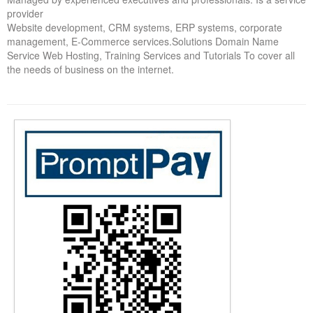
provider
Forums
Website development, CRM systems, ERP systems, corporate
management, E-Commerce services.Solutions Domain Name
Service Web Hosting, Training Services and Tutorials To cover all
the needs of business on the internet.