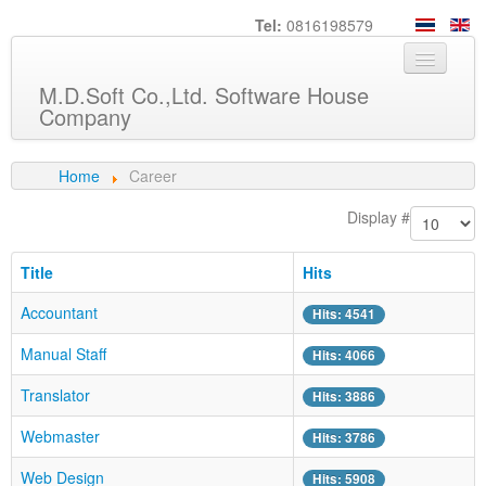
Tel:
0816198579
M.D.Soft Co.,Ltd. Software House
Company
Home
Home
Career
About us
Display #
Service
Title
Hits
Product
Accountant
Hits: 4541
Knowledge
Manual Staff
Hits: 4066
Customers
Translator
Hits: 3886
Career
Webmaster
Hits: 3786
Contact us
Web Design
Hits: 5908