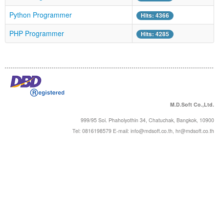
Forums
Python Programmer
Hits: 4366
PHP Programmer
Hits: 4285
M.D.Soft Co.,Ltd.
999/95 Soi. Phaholyothin 34, Chatuchak, Bangkok, 10900
Tel: 0816198579 E-mail:
info@mdsoft.co.th
,
hr@mdsoft.co.th