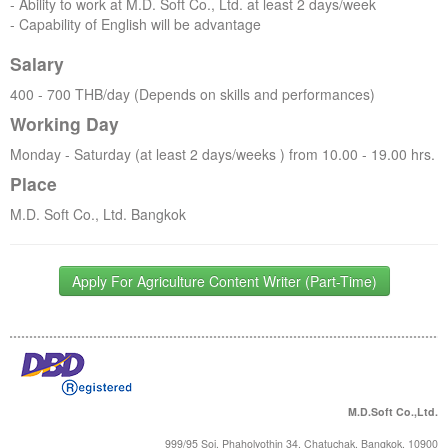
- Ability to work at M.D. Soft Co., Ltd. at least 2 days/week
- Capability of English will be advantage
Salary
400 - 700 THB/day (Depends on skills and performances)
Working Day
Monday - Saturday (at least 2 days/weeks ) from 10.00 - 19.00 hrs.
Place
M.D. Soft Co., Ltd. Bangkok
Apply For Agriculture Content Writer (Part-Time)
M.D.Soft Co.,Ltd.
999/95 Soi. Phaholyothin 34, Chatuchak, Bangkok, 10900