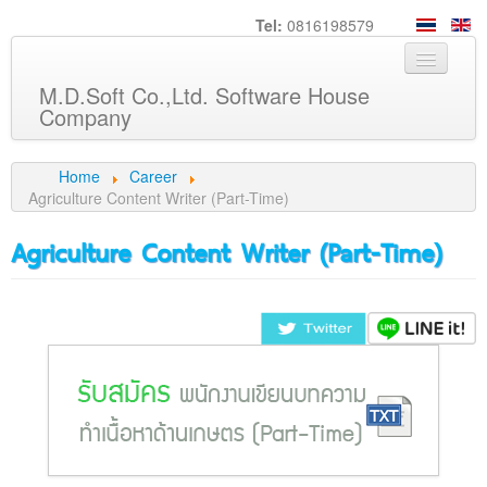
Tel:
0816198579
M.D.Soft Co.,Ltd. Software House
Company
Home
Home
Career
Agriculture Content Writer (Part-Time)
About us
Agriculture Content Writer (Part-Time)
Service
Product
Knowledge
Customers
Career
Contact us