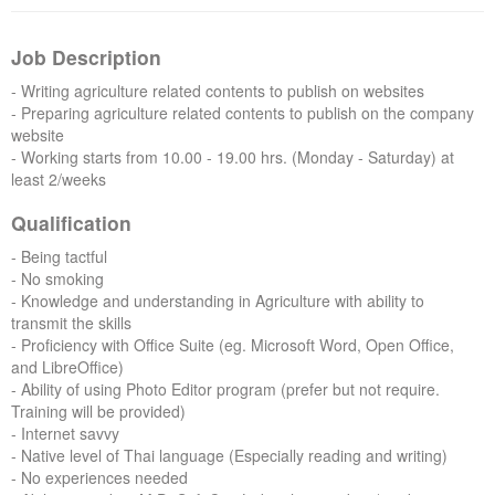
Forums
Job Description
- Writing agriculture related contents to publish on websites
- Preparing agriculture related contents to publish on the company
website
- Working starts from 10.00 - 19.00 hrs. (Monday - Saturday) at
least 2/weeks
Qualification
- Being tactful
- No smoking
- Knowledge and understanding in Agriculture with ability to
transmit the skills
- Proficiency with Office Suite (eg. Microsoft Word, Open Office,
and LibreOffice)
- Ability of using Photo Editor program (prefer but not require.
Training will be provided)
- Internet savvy
- Native level of Thai language (Especially reading and writing)
- No experiences needed