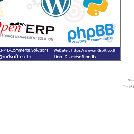
999/
Tel: 08