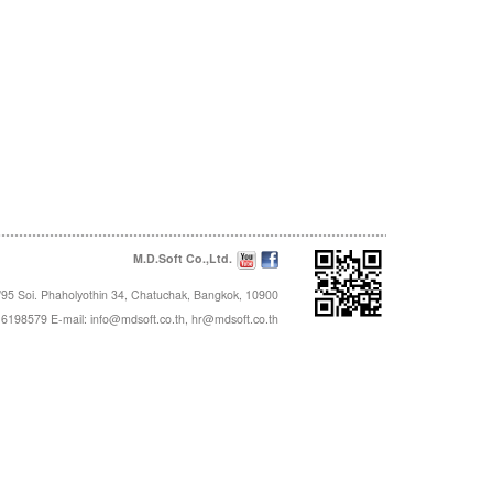
M.D.Soft Co.,Ltd.
95 Soi. Phaholyothin 34, Chatuchak, Bangkok, 10900
16198579 E-mail:
info@mdsoft.co.th
,
hr@mdsoft.co.th