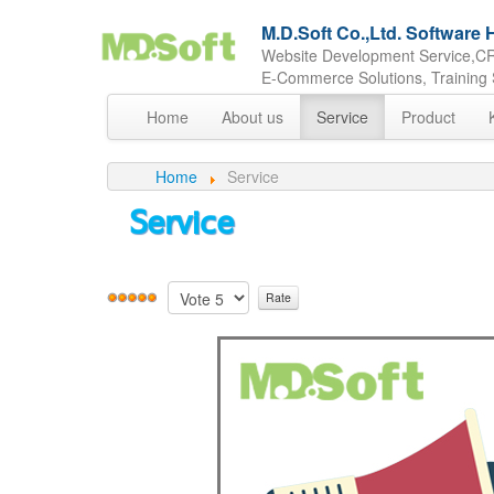
M.D.Soft Co.,Ltd. Softwar
Website Development Service,CR
E-Commerce Solutions, Training 
Home
About us
Service
Product
Home
Service
Service