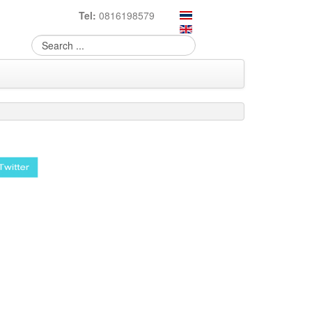
Tel:
0816198579