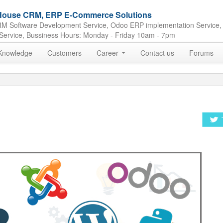
e House CRM, ERP E-Commerce Solutions
M Software Development Service, Odoo ERP implementation Service,
Service, Bussiness Hours: Monday - Friday 10am - 7pm
Knowledge
Customers
Career
Contact us
Forums