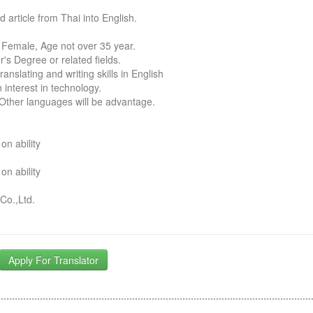
d article from Thai into English.
 Female, Age not over 35 year.
r's Degree or related fields.
ranslating and writing skills in English
 interest in technology.
 Other languages will be advantage.
n ability
n ability
Co.,Ltd.
Apply For Translator