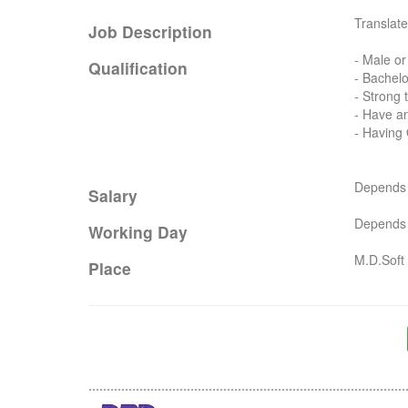
Translate
Job Description
- Male or
Qualification
- Bachelo
- Strong t
- Have an
- Having
Depends o
Salary
Depends o
Working Day
M.D.Soft 
Place