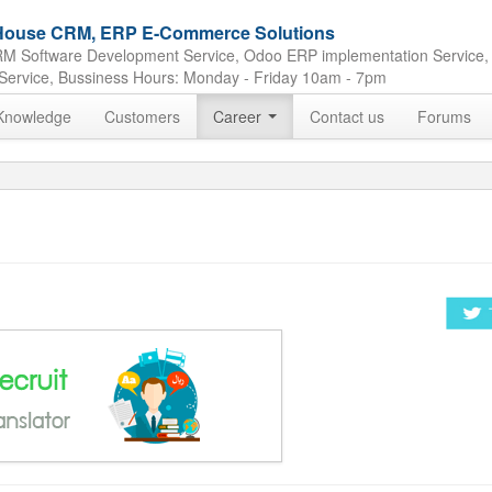
e House CRM, ERP E-Commerce Solutions
M Software Development Service, Odoo ERP implementation Service,
Service, Bussiness Hours: Monday - Friday 10am - 7pm
Knowledge
Customers
Career
Contact us
Forums