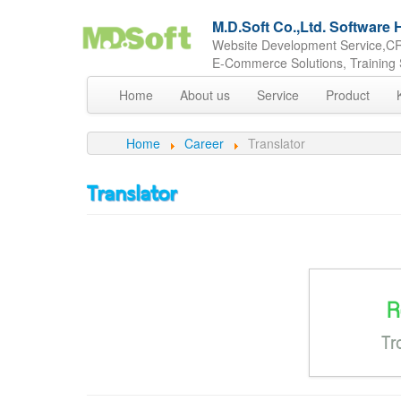
M.D.Soft Co.,Ltd. Softwar
Website Development Service,CR
E-Commerce Solutions, Training 
Home
About us
Service
Product
Home
Career
Translator
Translator