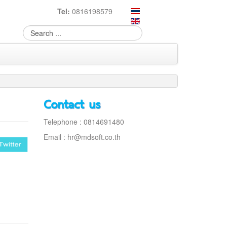
Tel:
0816198579
Contact us
Telephone : 0814691480
Email :
hr@mdsoft.co.th