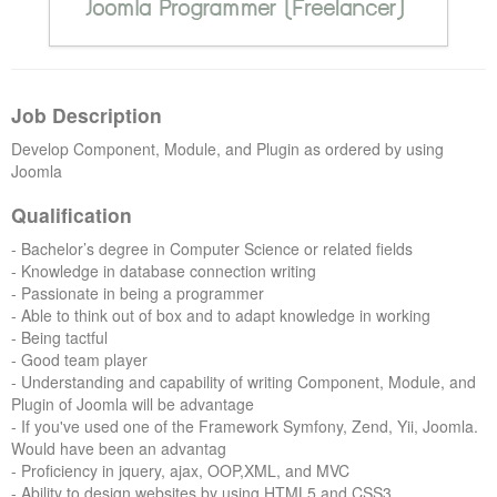
Forums
Job Description
Develop Component, Module, and Plugin as ordered by using
Joomla
Qualification
- Bachelor’s degree in Computer Science or related fields
- Knowledge in database connection writing
- Passionate in being a programmer
- Able to think out of box and to adapt knowledge in working
- Being tactful
- Good team player
- Understanding and capability of writing Component, Module, and
Plugin of Joomla will be advantage
-
If you've used one of the Framework Symfony, Zend, Yii, Joomla.
Would have been an advantag
- Proficiency in jquery, ajax, OOP,XML, and MVC
- Ability to design websites by using HTML5 and CSS3