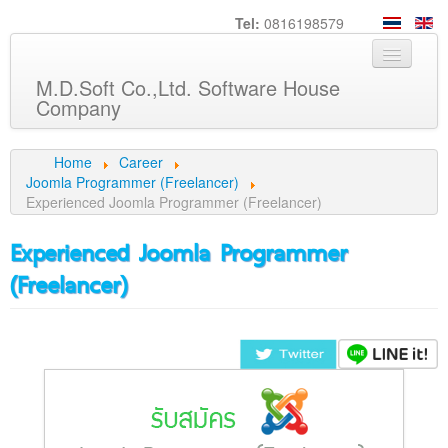
Tel:
0816198579
M.D.Soft Co.,Ltd. Software House
Company
Home
Home
Career
Joomla Programmer (Freelancer)
About us
Experienced Joomla Programmer (Freelancer)
Service
Experienced Joomla Programmer
Product
(Freelancer)
Knowledge
Customers
Career
Contact us