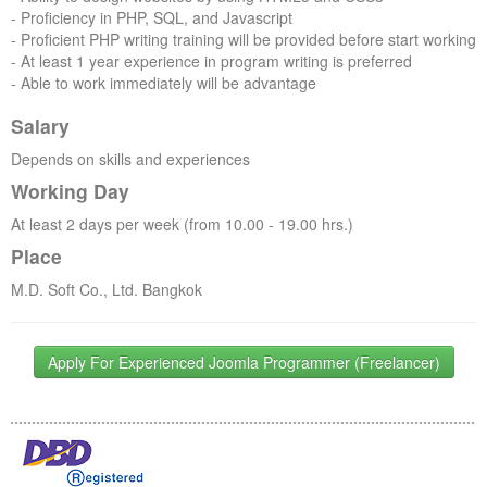
- Proficiency in PHP, SQL, and Javascript
- Proficient PHP writing training will be provided before start working
- At least 1 year experience in program writing is preferred
- Able to work immediately will be advantage
Salary
Depends on skills and experiences
Working Day
At least 2 days per week (from 10.00 - 19.00 hrs.)
Place
M.D. Soft Co., Ltd. Bangkok
Apply For Experienced Joomla Programmer (Freelancer)