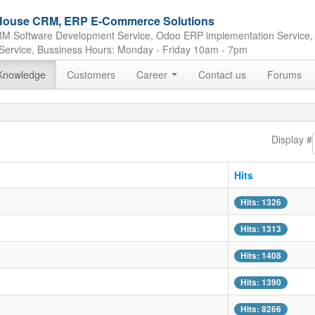
e House CRM, ERP E-Commerce Solutions
M Software Development Service, Odoo ERP implementation Service,
Service, Bussiness Hours: Monday - Friday 10am - 7pm
Knowledge
Customers
Career
Contact us
Forums
Display #
Hits
Hits: 1326
Hits: 1313
Hits: 1408
Hits: 1390
Hits: 8266