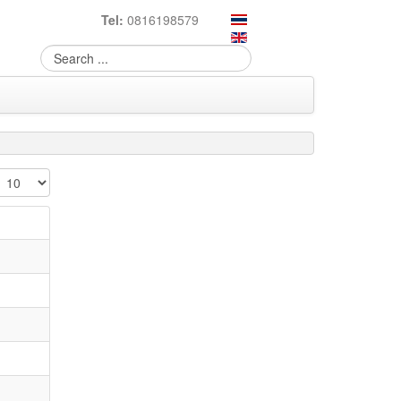
Tel:
0816198579