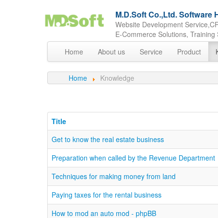
M.D.Soft Co.,Ltd. Softwar
Website Development Service,CR
E-Commerce Solutions, Training 
Home
About us
Service
Product
Home
Knowledge
Title
Get to know the real estate business
Preparation when called by the Revenue Department
Techniques for making money from land
Paying taxes for the rental business
How to mod an auto mod - phpBB