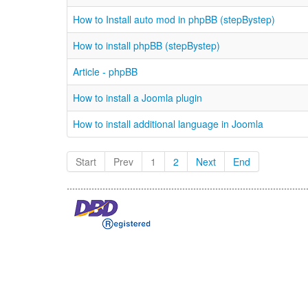
How to Install auto mod in phpBB (stepBystep)
How to install phpBB (stepBystep)
Article - phpBB
How to install a Joomla plugin
How to install additional language in Joomla
Start
Prev
1
2
Next
End