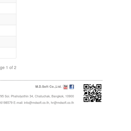
ge 1 of 2
M.D.Soft Co.,Ltd.
95 Soi. Phaholyothin 34, Chatuchak, Bangkok, 10900
16198579 E-mail:
info@mdsoft.co.th
,
hr@mdsoft.co.th