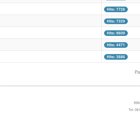
Hits: 7728
Hits: 7329
Hits: 9609
Hits: 4471
Hits: 3886
Pa
999/
Tel: 08