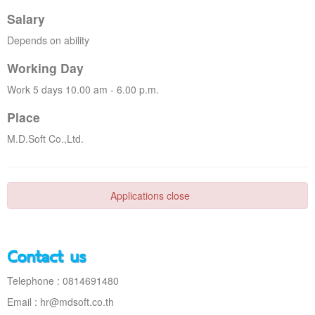
Salary
Depends on ability
Working Day
Work 5 days 10.00 am - 6.00 p.m.
Place
M.D.Soft Co.,Ltd.
Applications close
Contact us
Telephone : 0814691480
Email :
hr@mdsoft.co.th