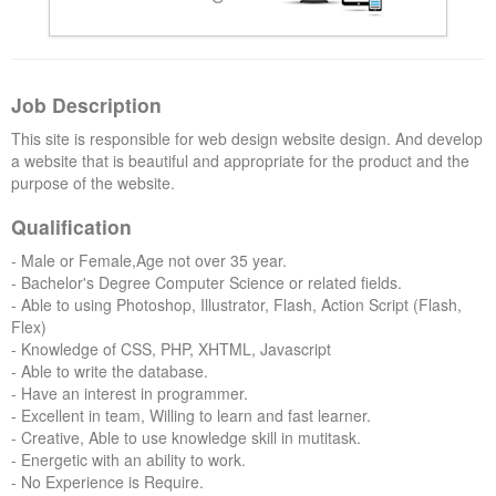
Forums
Job Description
This site is responsible for web design website design. And develop
a website that is beautiful and appropriate for the product and the
purpose of the website.
Qualification
- Male or Female,Age not over 35 year.
- Bachelor's Degree Computer Science or related fields.
- Able to using Photoshop, Illustrator, Flash, Action Script (Flash,
Flex)
- Knowledge of CSS, PHP, XHTML, Javascript
- Able to write the database.
- Have an interest in programmer.
- Excellent in team, Willing to learn and fast learner.
- Creative, Able to use knowledge skill in mutitask.
- Energetic with an ability to work.
- No Experience is Require.