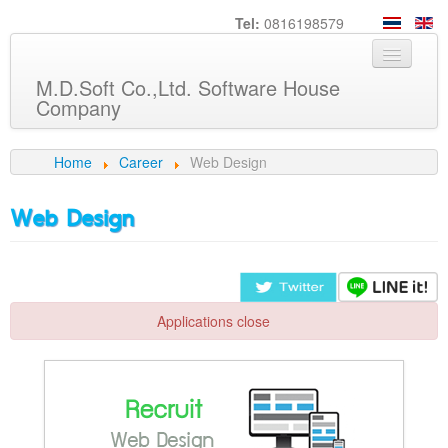
Tel:
0816198579
M.D.Soft Co.,Ltd. Software House
Company
Home
Home
Career
Web Design
About us
Web Design
Service
Product
Knowledge
Applications close
Customers
Career
Contact us