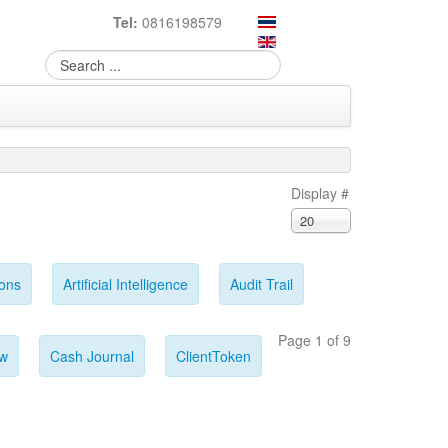
Tel:
0816198579
Display #
20
ions
Artificial Intelligence
Audit Trail
Page 1 of 9
ow
Cash Journal
ClientToken