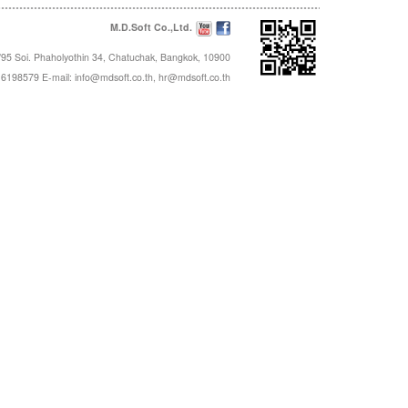
M.D.Soft Co.,Ltd.
95 Soi. Phaholyothin 34, Chatuchak, Bangkok, 10900
16198579 E-mail:
info@mdsoft.co.th
,
hr@mdsoft.co.th