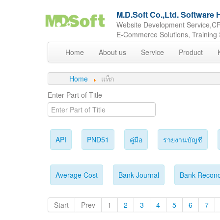
M.D.Soft Co.,Ltd. Softwar
Website Development Service,CR
E-Commerce Solutions, Training 
Home
About us
Service
Product
Home
แท็ก
Enter Part of Title
API
PND51
คู่มือ
รายงานบัญชี
Average Cost
Bank Journal
Bank Reconci
Start
Prev
1
2
3
4
5
6
7